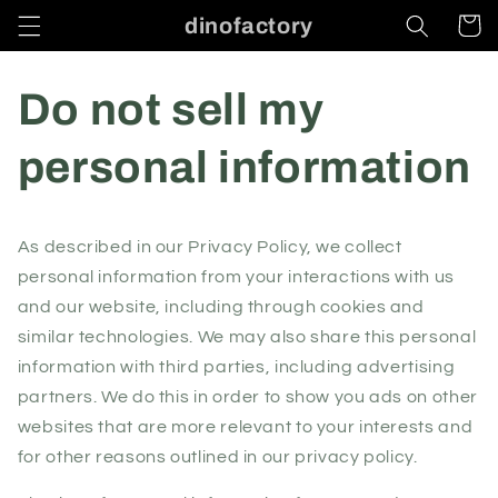
Skip to
dinofactory
Cart
content
Do not sell my
personal information
As described in our Privacy Policy, we collect
personal information from your interactions with us
and our website, including through cookies and
similar technologies. We may also share this personal
information with third parties, including advertising
partners. We do this in order to show you ads on other
websites that are more relevant to your interests and
for other reasons outlined in our privacy policy.