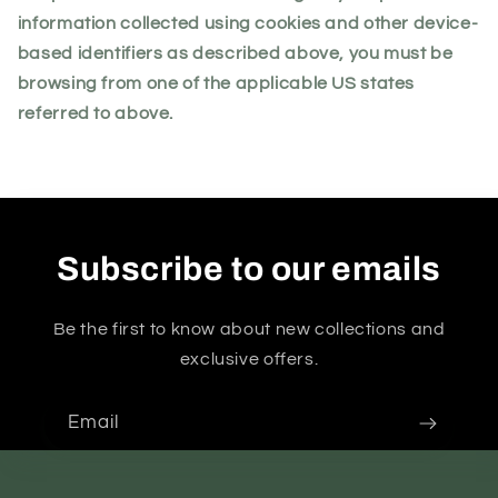
information collected using cookies and other device-
based identifiers as described above, you must be
browsing from one of the applicable US states
referred to above.
Subscribe to our emails
Be the first to know about new collections and
exclusive offers.
Email