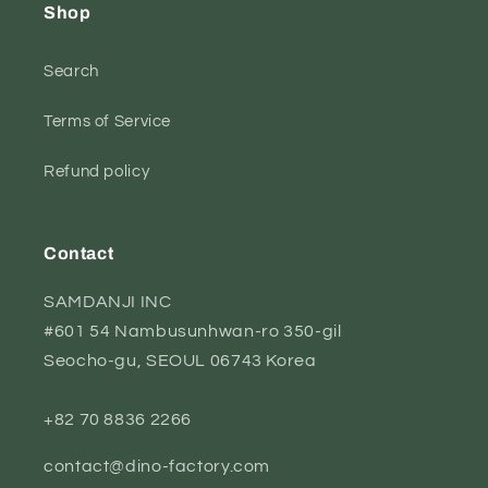
Shop
Search
Terms of Service
Refund policy
Contact
SAMDANJI INC
#601 54 Nambusunhwan-ro 350-gil
Seocho-gu, SEOUL 06743 Korea
+82 70 8836 2266
contact@dino-factory.com