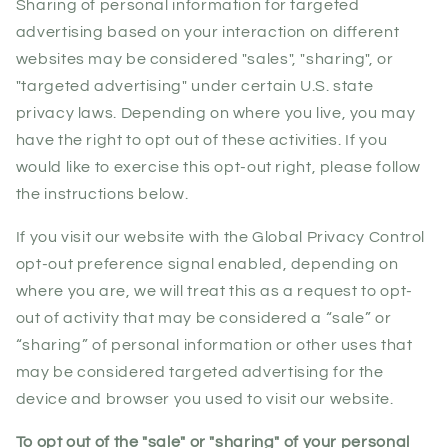
Sharing of personal information for targeted
advertising based on your interaction on different
websites may be considered "sales", "sharing", or
"targeted advertising" under certain U.S. state
privacy laws. Depending on where you live, you may
have the right to opt out of these activities. If you
would like to exercise this opt-out right, please follow
the instructions below.
If you visit our website with the Global Privacy Control
opt-out preference signal enabled, depending on
where you are, we will treat this as a request to opt-
out of activity that may be considered a “sale” or
“sharing” of personal information or other uses that
may be considered targeted advertising for the
device and browser you used to visit our website.
To opt out of the "sale" or "sharing" of your personal